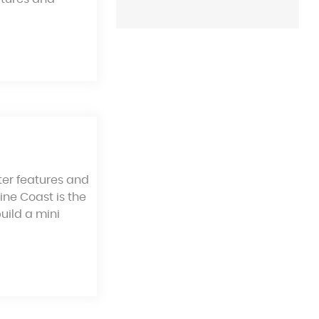
ter features and
ine Coast is the
build a mini