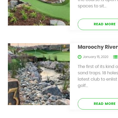
spaces to sit…
READ MORE
Maroochy River 
January 15, 2020
The first of its ki
sand traps. 18 hole
latest club to enlis
golf…
READ MORE