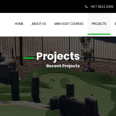
+61 7 3823 2009
HOME
ABOUT US
MINI GOLF COURSES
PROJECTS
Projects
Recent Projects