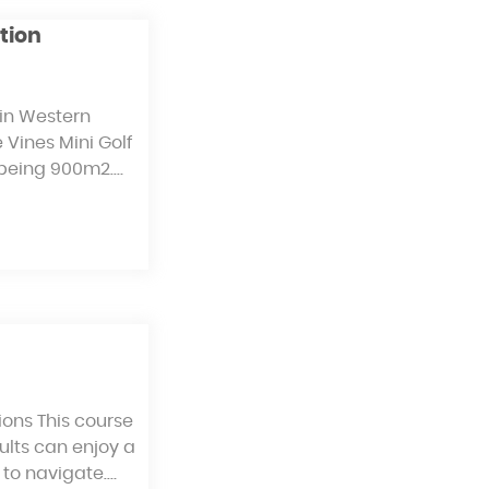
tion
 in Western
e Vines Mini Golf
e being 900m2.…
ions This course
dults can enjoy a
 to navigate.…