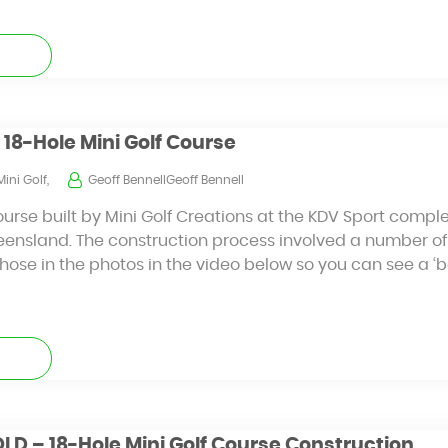
 18-Hole Mini Golf Course
Mini Golf,
Geoff BennellGeoff Bennell
ourse built by Mini Golf Creations at the KDV Sport comple
eensland. The construction process involved a number of
ose in the photos in the video below so you can see a ‘b
D – 18-Hole Mini Golf Course Construction