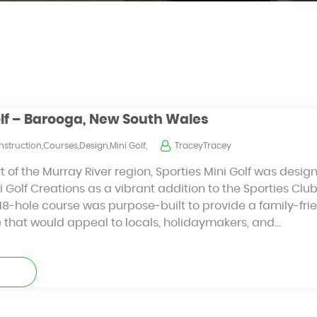
olf – Barooga, New South Wales
struction,Courses,Design,Mini Golf,
TraceyTracey
t of the Murray River region, Sporties Mini Golf was desi
 Golf Creations as a vibrant addition to the Sporties Clu
8-hole course was purpose-built to provide a family-frien
e that would appeal to locals, holidaymakers, and…