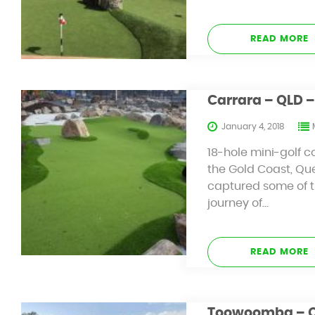
READ MORE
Carrara – QLD –
January 4, 2018
18-hole mini-golf c
the Gold Coast, Qu
captured some of th
journey of…
READ MORE
Toowoomba – QL