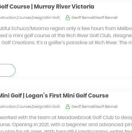
Golf Course | Murray River Victoria
struction,Courses,Design,Mini Golf,
Geoff BennellGeoff Bennell
tiful Echuca/Moama region only a few hours from Melbour
ned a mini golf course at the Rich River Golf Club, design
Golf Creations. It’s a golfer’s paradise at Rich River. The 
i Golf | Logan’s First Mini Golf Course
struction,Courses,Design,Mini Golf,
Geoff BennellGeoff Bennell
s worked with the team at Meadowbrook Golf Club to desi
ourse. Opening in 2021, with a beginner and advanced pin
to play for all ages. With beautiful landscaping, water fe