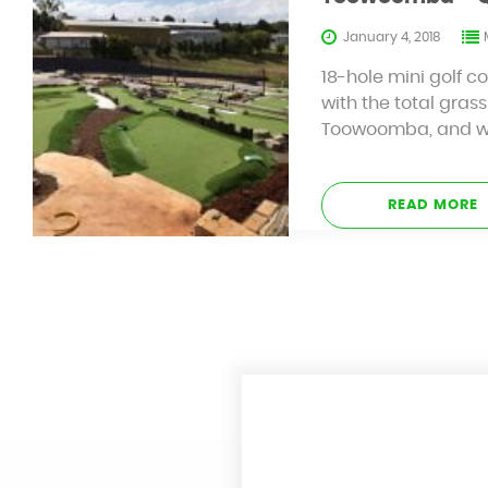
January 4, 2018
18-hole mini golf c
with the total grass
Toowoomba, and with
READ MORE