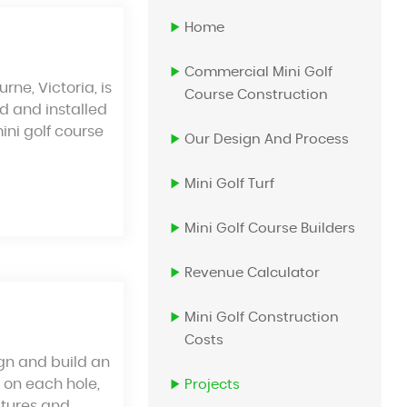
Home
Commercial Mini Golf
ne, Victoria, is
Course Construction
ed and installed
mini golf course
Our Design And Process
Mini Golf Turf
Mini Golf Course Builders
Revenue Calculator
Mini Golf Construction
Costs
gn and build an
 on each hole,
Projects
atures and