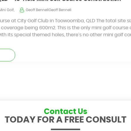
Mini Golf,
Geoff BennellGeoff Bennell
ourse at City Golf Club in Toowoomba, QLD The total site 
 coverage being 600m2. This is the only mini golf course of
 its special themed holes, there’s no other mini golf cou
Contact Us
TODAY FOR A FREE CONSULT