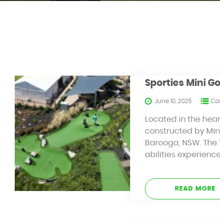
Sporties Mini G
June 10, 2025
Con
Located in the hear
constructed by Mini
Barooga, NSW. The 1
abilities experienc
READ MORE