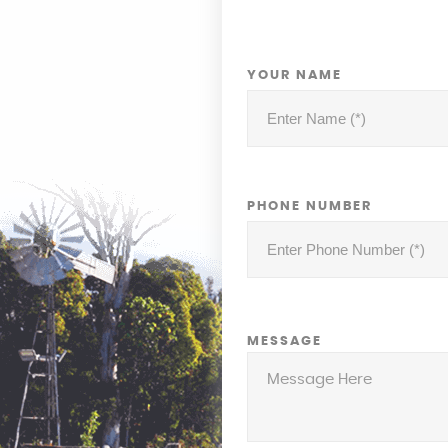
YOUR NAME
PHONE NUMBER
MESSAGE