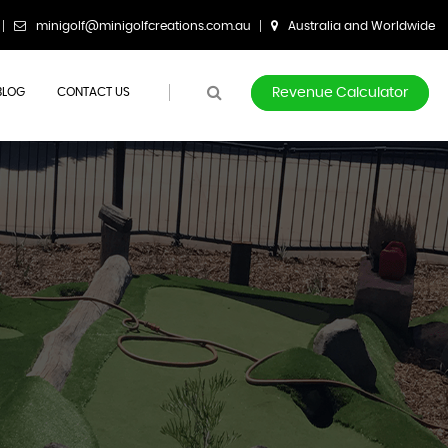
minigolf@minigolfcreations.com.au
Australia and Worldwide
BLOG
CONTACT US
Revenue Calculator