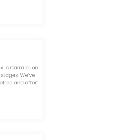
x in Carrara, on
 stages. We’ve
efore and after’