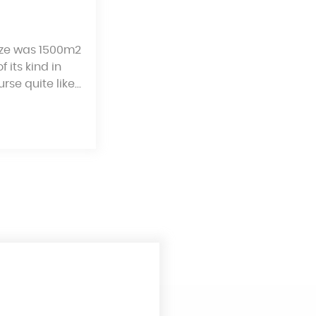
size was 1500m2
 its kind in
rse quite like…