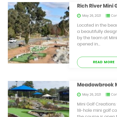
Rich River Mini 
May 26, 2021
Con
Located in the beau
a beautifully desig
by the team at Mini 
opened in…
READ MORE
Meadowbrook Min
May 26, 2021
Con
Mini Golf Creation
18-hole mini golf c
the course is open 