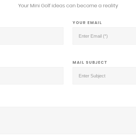
Your Mini Golf ideas can become a reality
YOUR EMAIL
MAIL SUBJECT