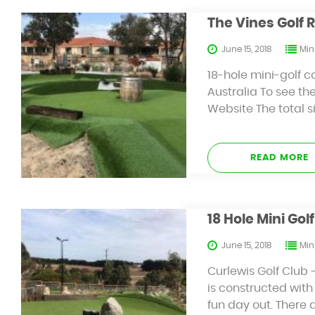
The Vines Golf 
June 15, 2018
Mini
18-hole mini-golf c
Australia To see the
Website The total s
READ MORE
18 Hole Mini Go
June 15, 2018
Mini
Curlewis Golf Club 
is constructed with 
fun day out. There 