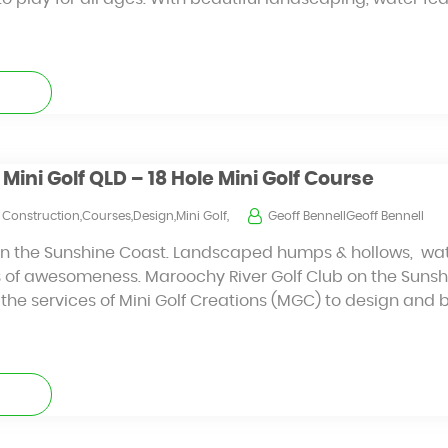
Mini Golf QLD – 18 Hole Mini Golf Course
Construction,Courses,Design,Mini Golf,
Geoff BennellGeoff Bennell
nd on the Sunshine Coast. Landscaped humps & hollows, wa
s of awesomeness. Maroochy River Golf Club on the Sunsh
t the services of Mini Golf Creations (MGC) to design and 