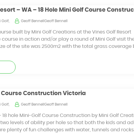
Resort – WA – 18 Hole Mini Golf Course Construc
 Golf,
Geoff BennellGeoff Bennell
ourse built by Mini Golf Creations at the Vines Golf Resort
 course in action and/or play a round of Mini Golf visit th
ize of the site was 2500m2 with the total grass coverag
lf Course Construction Victoria
 Golf,
Geoff BennellGeoff Bennell
– 18 hole Mini-Golf Course Construction by Mini Golf Creat
two levels of ability per hole so that both the kids and a
are plenty of fun challenges with water, tunnels and rocks