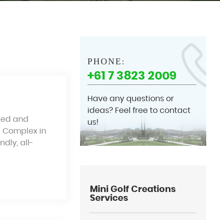
PHONE:
+61 7 3823 2009
Have any questions or
ideas? Feel free to contact
gned and
us!
b Complex in
dly, all-
Mini Golf Creations
Services